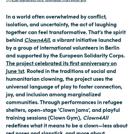
In a world often overwhelmed by conflict,
isolation, and uncertainty, the act of laughing
together can feel transformative. That’s the spirit
behind
Clown4All
, a vibrant initiative launched
by a group of international volunteers in Berlin
and supported by the European Solidarity Corps.
The project celebrated its first anniversary on
June 1st
. Rooted in the traditions of social and
humanitarian clowning, the project uses the
universal language of play to foster connection,
joy, and inclusion among marginalized
communities. Through performances in refugee
shelters, open-stage ‘Clown Jams’, and playful
training sessions (Clown Gym),
Clown4All
redefines what it means to be a clown—less about
red noses and slapstick, and more about