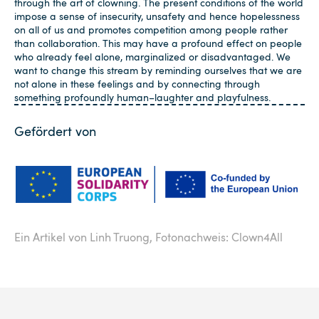
through the art of clowning. The present conditions of the world
impose a sense of insecurity, unsafety and hence hopelessness
on all of us and promotes competition among people rather
than collaboration. This may have a profound effect on people
who already feel alone, marginalized or disadvantaged. We
want to change this stream by reminding ourselves that we are
not alone in these feelings and by connecting through
something profoundly human–laughter and playfulness.
Gefördert von
Ein Artikel von Linh Truong,
Fotonachweis: Clown4All