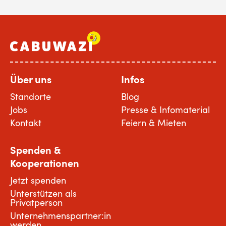
Über uns
Infos
Standorte
Blog
Jobs
Presse & Infomaterial
Kontakt
Feiern & Mieten
Spenden &
Kooperationen
Jetzt spenden
Unterstützen als
Privatperson
Unternehmenspartner:in
werden