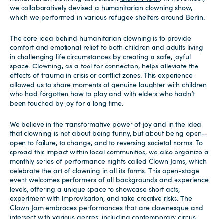
we collaboratively devised a humanitarian clowning show,
which we performed in various refugee shelters around Berlin.
The core idea behind humanitarian clowning is to provide
comfort and emotional relief to both children and adults living
in challenging life circumstances by creating a safe, joyful
space. Clowning, as a tool for connection, helps alleviate the
effects of trauma in crisis or conflict zones. This experience
allowed us to share moments of genuine laughter with children
who had forgotten how to play and with elders who hadn’t
been touched by joy for a long time.
We believe in the transformative power of joy and in the idea
that clowning is not about being funny, but about being open—
open to failure, to change, and to reversing societal norms. To
spread this impact within local communities, we also organize a
monthly series of performance nights called Clown Jams, which
celebrate the art of clowning in all its forms. This open-stage
event welcomes performers of all backgrounds and experience
levels, offering a unique space to showcase short acts,
experiment with improvisation, and take creative risks. The
Clown Jam embraces performances that are clownesque and
intersect with various genres, including contemporary circus,