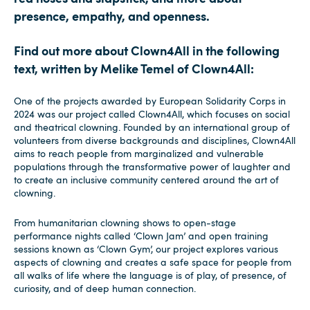
presence, empathy, and openness.
Find out more about Clown4All in the following
text, written by Melike Temel of Clown4All:
One of the projects awarded by European Solidarity Corps in
2024 was our project called Clown4All, which focuses on social
and theatrical clowning. Founded by an international group of
volunteers from diverse backgrounds and disciplines, Clown4All
aims to reach people from marginalized and vulnerable
populations through the transformative power of laughter and
to create an inclusive community centered around the art of
clowning.
From humanitarian clowning shows to open-stage
performance nights called ‘Clown Jam’ and open training
sessions known as ‘Clown Gym’, our project explores various
aspects of clowning and creates a safe space for people from
all walks of life where the language is of play, of presence, of
curiosity, and of deep human connection.