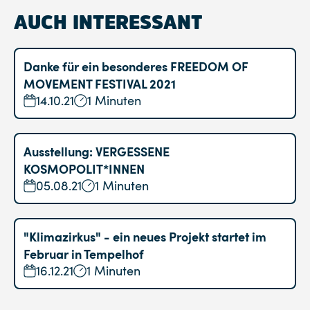
AUCH INTERESSANT
Danke für ein besonderes FREEDOM OF
MOVEMENT FESTIVAL 2021
14.10.21
1 Minuten
Ausstellung: VERGESSENE
KOSMOPOLIT*INNEN
05.08.21
1 Minuten
"Klimazirkus" - ein neues Projekt startet im
Februar in Tempelhof
16.12.21
1 Minuten