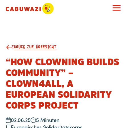
ZURÜCK ZUR ÜBERSICHT
“HOW CLOWNING BUILDS
COMMUNITY” –
CLOWN4ALL, A
EUROPEAN SOLIDARITY
CORPS PROJECT
02.06.25
5 Minuten
Europäisches Solidaritätskorps