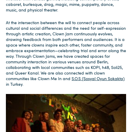
cabaret, burlesque, drag, magic, mime, puppetry, dance,
music, and physical theater.
At the intersection between the will to connect people across
cultural and social differences and the need for self-expression
through artistic creation, Clown Jam continuously evolves,
drawing feedback from both performers and audiences. It is a
space where clowns inspire each other, foster community, and
embrace experimentation—celebrating trial and error along the
way. Through Clown Jams, we have created spaces for
community interaction in various venues around Berlin,
collaborating with local communities such as KOPI, h48, Soli25,
and Queer Kanal. We are also connected with clown
communities like Clown Me In and
S.O.S (Sosyal Oyun Sokakta)
in Turkey.