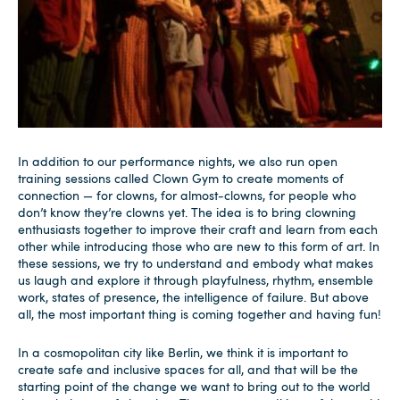
In addition to our performance nights, we also run open
training sessions called Clown Gym to create moments of
connection — for clowns, for almost-clowns, for people who
don’t know they’re clowns yet. The idea is to bring clowning
enthusiasts together to improve their craft and learn from each
other while introducing those who are new to this form of art. In
these sessions, we try to understand and embody what makes
us laugh and explore it through playfulness, rhythm, ensemble
work, states of presence, the intelligence of failure. But above
all, the most important thing is coming together and having fun!
In a cosmopolitan city like Berlin, we think it is important to
create safe and inclusive spaces for all, and that will be the
starting point of the change we want to bring out to the world