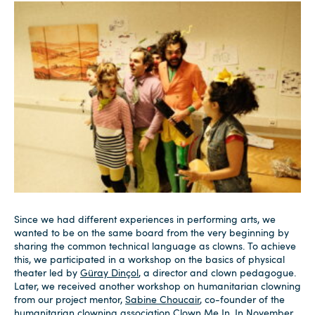
Since we had different experiences in performing arts, we
wanted to be on the same board from the very beginning by
sharing the common technical language as clowns. To achieve
this, we participated in a workshop on the basics of physical
theater led by
Güray Dinçol
, a director and clown pedagogue.
Later, we received another workshop on humanitarian clowning
from our project mentor,
Sabine Choucair
, co-founder of the
humanitarian clowning association
Clown Me In
. In November,