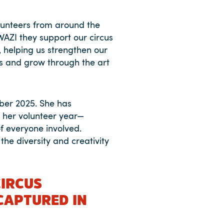
unteers from around the
WAZI they support our circus
, helping us strengthen our
es and grow through the art
ber 2025. She has
t her volunteer year—
f everyone involved.
the diversity and creativity
CIRCUS
CAPTURED IN