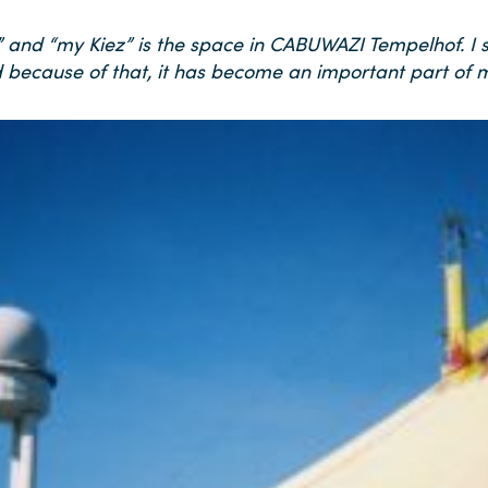
t” and “my Kiez” is the space in CABUWAZI Tempelhof. I
 because of that, it has become an important part of my