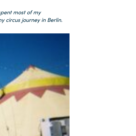
 spent most of my
 circus journey in Berlin.