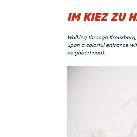
IM KIEZ ZU 
Walking through Kreuzberg, 
upon a colorful entrance wi
neighborhood).