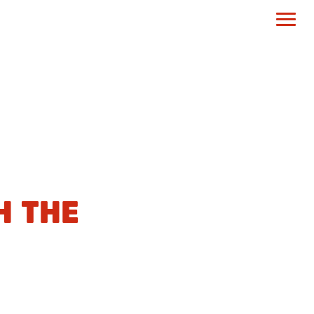
H THE