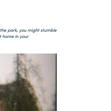
 the park, you might stumble
t home in your