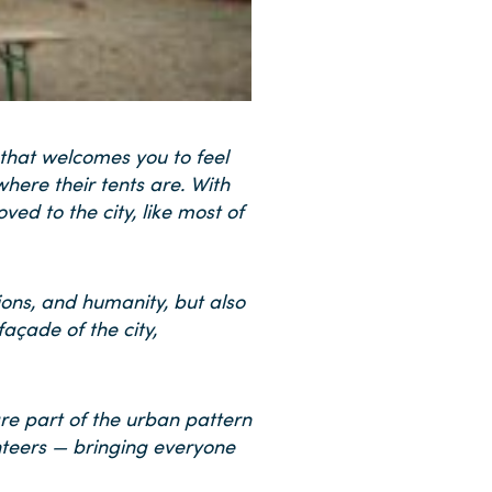
 that welcomes you to feel
here their tents are. With
ed to the city, like most of
ions, and humanity, but also
açade of the city,
are part of the urban pattern
lunteers — bringing everyone