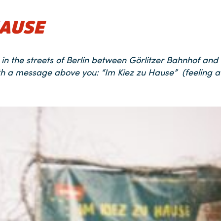
HAUSE
in the streets of Berlin between Görlitzer Bahnhof and
th a message above you: “Im Kiez zu Hause” (feeling a