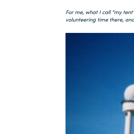
For me, what I call “my ten
volunteering time there, and