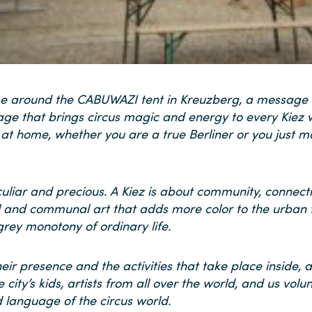
t time around the CABUWAZI tent in Kreuzberg, a message
age that brings circus magic and energy to every Kiez w
 at home, whether you are a true Berliner or you just mov
peculiar and precious. A Kiez is about community, connect
al and communal art that adds more color to the urban f
rey monotony of ordinary life.
ir presence and the activities that take place inside, 
 city’s kids, artists from all over the world, and us vo
 language of the circus world.