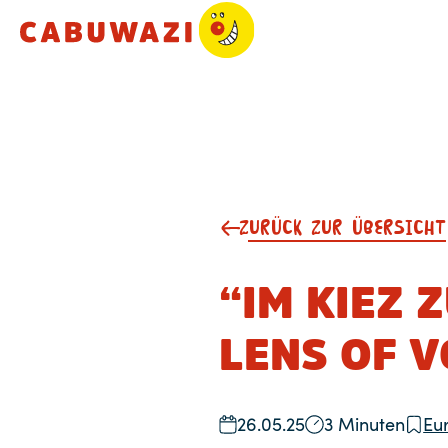
ZURÜCK ZUR ÜBERSICHT
“IM KIEZ 
LENS OF V
26.05.25
3 Minuten
Eu