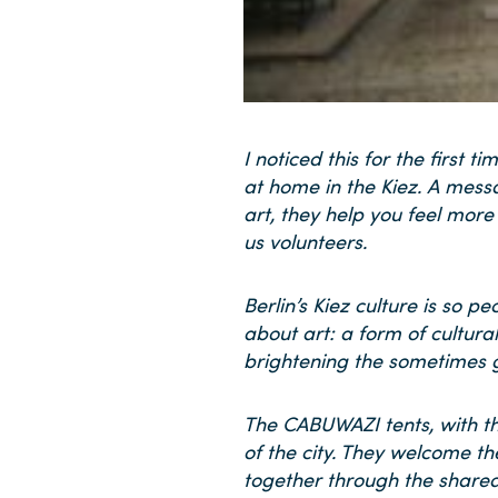
I noticed this for the firs
at home in the Kiez. A mess
art, they help you feel more
us volunteers.
Berlin’s Kiez culture is so 
about art: a form of cultur
brightening the sometimes g
The CABUWAZI tents, with the
of the city. They welcome the
together through the shared