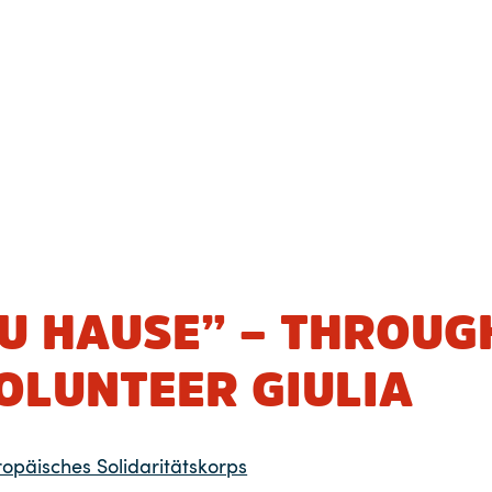
ZU HAUSE” – THROUG
OLUNTEER GIULIA
ropäisches Solidaritätskorps