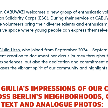
, CABUWAZI welcomes a new group of enthusiastic vol
an Solidarity Corps (ESC). During their service at CABU
se volunteers bring their diverse talents and enthusiasm
clusive space where young people can express themselv
Giulia Urso
, who joined from September 2024 – Septem
ntent creation to document her circus journey throughou
experiences, but also the dedication and commitment o
ases the vibrant spirit of our community and highlights 
 GIULIA’S IMPRESSIONS OF OUR 
OSS BERLIN’S NEIGHBORHOODS, 
 TEXT AND ANALOGUE PHOTOS: