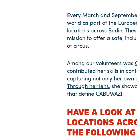
Every March and September
world as part of the Europe
locations across Berlin. The
mission to offer a safe, in
of circus.
Among our volunteers was
contributed her skills in co
capturing not only her own 
Through her lens
, she showc
that define CABUWAZI.
HAVE A LOOK AT
LOCATIONS ACR
THE FOLLOWING