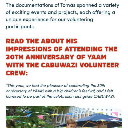
The documentations of Tomás spanned a variety
of exciting events and projects, each offering a
unique experience for our voluntering
participants.
READ THE ABOUT HIS
IMPRESSIONS OF ATTENDING THE
30TH ANNIVERSARY OF YAAM
WITH THE CABUWAZI VOLUNTEER
CREW:
“This year, we had the pleasure of celebrating the 30th
anniversary of YAAM with a big children’s festival, and I felt
honored to be part of the celebration alongside CABUWAZI.