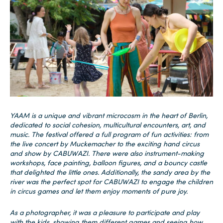
YAAM is a unique and vibrant microcosm in the heart of Berlin,
dedicated to social cohesion, multicultural encounters, art, and
music. The festival offered a full program of fun activities: from
the live concert by Muckemacher to the exciting hand circus
and show by CABUWAZI. There were also instrument-making
workshops, face painting, balloon figures, and a bouncy castle
that delighted the little ones. Additionally, the sandy area by the
river was the perfect spot for CABUWAZI to engage the children
in circus games and let them enjoy moments of pure joy.
As a photographer, it was a pleasure to participate and play
with the kids, showing them different games and seeing how