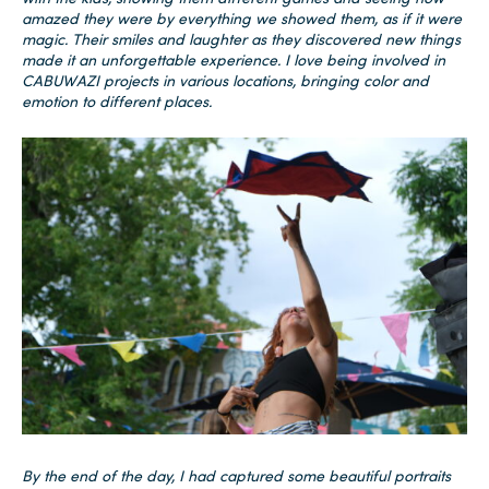
amazed they were by everything we showed them, as if it were
magic. Their smiles and laughter as they discovered new things
made it an unforgettable experience. I love being involved in
CABUWAZI projects in various locations, bringing color and
emotion to different places.
By the end of the day, I had captured some beautiful portraits