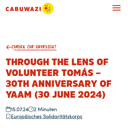
ZURÜCK ZUR ÜBERSICHT
THROUGH THE LENS OF
VOLUNTEER TOMÁS –
30TH ANNIVERSARY OF
YAAM (30 JUNE 2024)
15.07.24
2 Minuten
Europäisches Solidaritätskorps