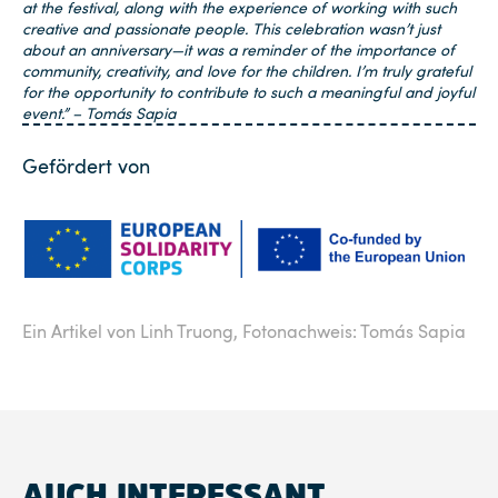
at the festival, along with the experience of working with such
creative and passionate people. This celebration wasn’t just
about an anniversary—it was a reminder of the importance of
community, creativity, and love for the children. I’m truly grateful
for the opportunity to contribute to such a meaningful and joyful
event.”
– Tomás Sapia
Gefördert von
Ein Artikel von Linh Truong,
Fotonachweis: Tomás Sapia
AUCH INTERESSANT