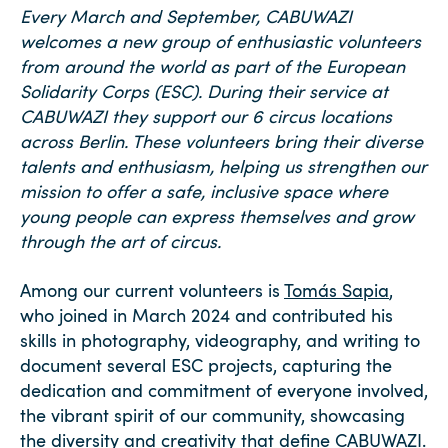
Every March and September, CABUWAZI
welcomes a new group of enthusiastic volunteers
from around the world as part of the European
Solidarity Corps (ESC). During their service at
CABUWAZI they
support our 6 circus locations
across Berlin. These volunteers bring their diverse
talents and enthusiasm, helping us strengthen our
mission to offer a safe, inclusive space where
young people can express themselves and grow
through the art of circus.
Among our current volunteers is
Tomás Sapia
,
who joined in March 2024 and contributed his
skills in photography, videography, and writing to
document several ESC projects, capturing the
dedication and commitment of everyone involved,
the vibrant spirit of our community, showcasing
the diversity and creativity that define CABUWAZI.