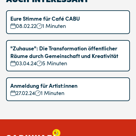
Eure Stimme für Café CABU
08.02.22
1 Minuten
"Zuhause": Die Transformation öffentlicher
Räume durch Gemeinschaft und Kreativität
03.04.24
5 Minuten
Anmeldung für Artist:innen
27.02.24
1 Minuten