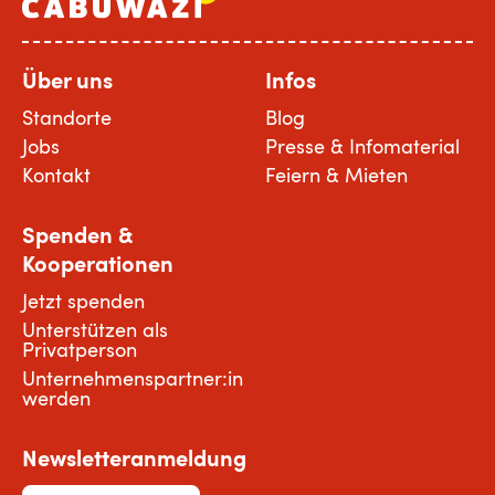
Über uns
Infos
Standorte
Blog
Jobs
Presse & Infomaterial
Kontakt
Feiern & Mieten
Spenden &
Kooperationen
Jetzt spenden
Unterstützen als
Privatperson
Unternehmenspartner:in
werden
Newsletteranmeldung