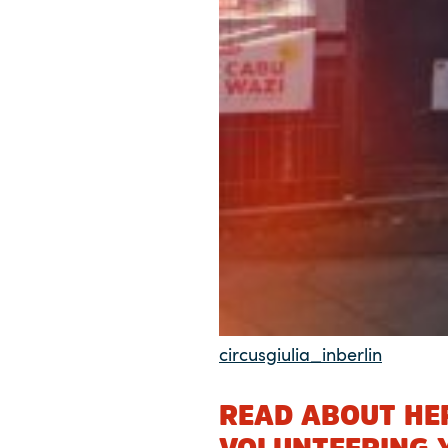
circusgiulia_inberlin
READ ABOUT HER