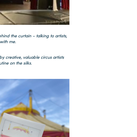
hind the curtain – talking to artists,
with me.
y creative, valuable circus artists
ine on the silks.