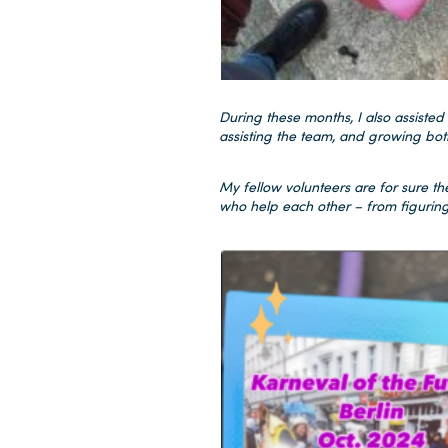
During these months, I also assisted
assisting the team, and growing bot
My fellow volunteers are for sure the
who help each other – from figuring 