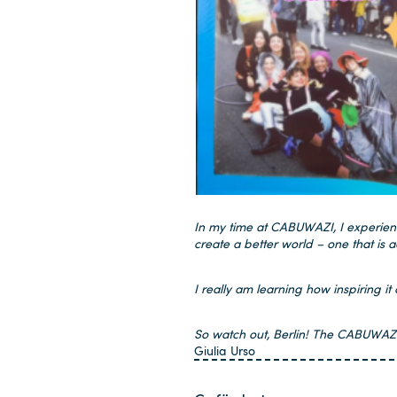
In my time at CABUWAZI, I experience
create a better world – one that is a
I really am learning how inspiring i
So watch out, Berlin! The CABUWAZI v
Giulia Urso