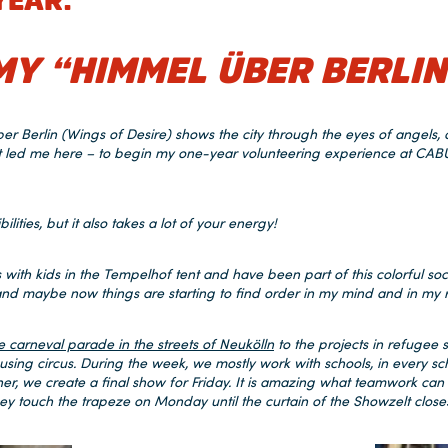
YEAR:
MY “HIMMEL ÜBER BERLIN
Berlin (Wings of Desire) shows the city through the eyes of angels, or
at led me here – to begin my one-year volunteering experience at C
bilities, but it also takes a lot of your energy!
ies with kids in the Tempelhof tent and have been part of this colorful soc
, and maybe now things are starting to find order in my mind and in my 
e carneval parade in the streets of Neukölln
to the projects in refugee 
sing circus. During the week, we mostly work with schools, in every s
her, we create a final show for Friday. It is amazing what teamwork can
they touch the trapeze on Monday until the curtain of the Showzelt close