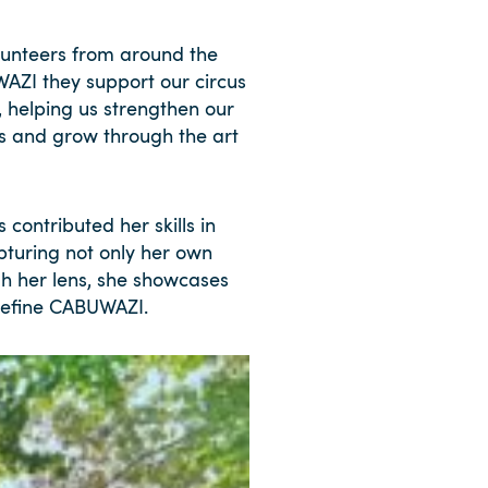
unteers from around the
WAZI they support our circus
, helping us strengthen our
es and grow through the art
contributed her skills in
pturing not only her own
h her lens, she showcases
 define CABUWAZI.