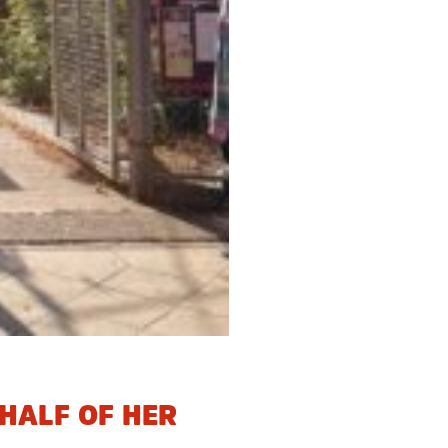
HALF OF HER