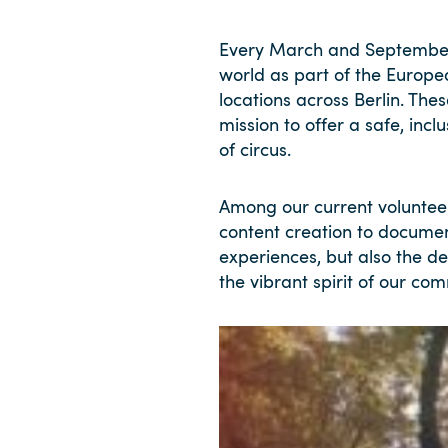
Every March and September
world as part of the Europe
locations across Berlin. The
mission to offer a safe, in
of circus.
Among our current voluntee
content creation to documen
experiences, but also the d
the vibrant spirit of our co