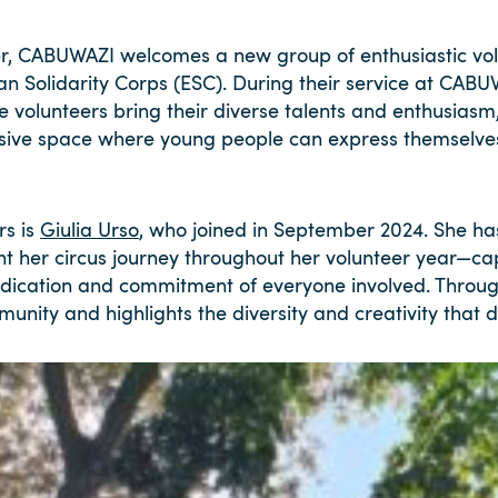
, CABUWAZI welcomes a new group of enthusiastic vol
an Solidarity Corps (ESC). During their service at CABU
se volunteers bring their diverse talents and enthusiasm
clusive space where young people can express themselv
rs is
Giulia Urso
, who joined in September 2024. She has 
t her circus journey throughout her volunteer year—ca
edication and commitment of everyone involved. Throug
mmunity and highlights the diversity and creativity that