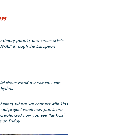
”
dinary people, and circus artists.
ABUWAZI through the European
ial circus world ever since. I can
rhythm.
shelters, where we connect with kids
chool project week new pupils are
 create, and how you see the kids’
s on Friday.