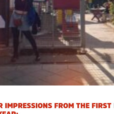
 IMPRESSIONS FROM THE FIRST 