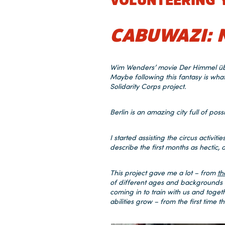
VOLUNTEERING 
CABUWAZI: 
Wim Wenders’ movie Der Himmel über 
Maybe following this fantasy is wh
Solidarity Corps project.
Berlin is an amazing city full of possi
I started assisting the circus activit
describe the first months as hectic
This project gave me a lot – from
th
of different ages and backgrounds u
coming in to train with us and toget
abilities grow – from the first time 