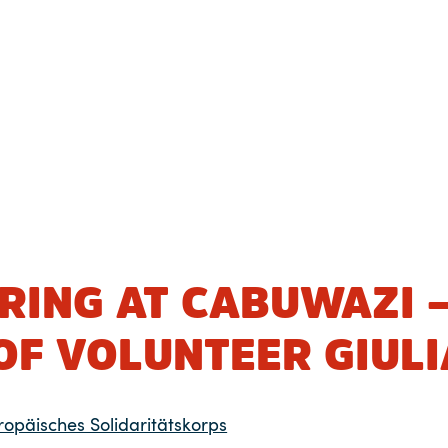
RING AT CABUWAZI 
OF VOLUNTEER GIULI
ropäisches Solidaritätskorps