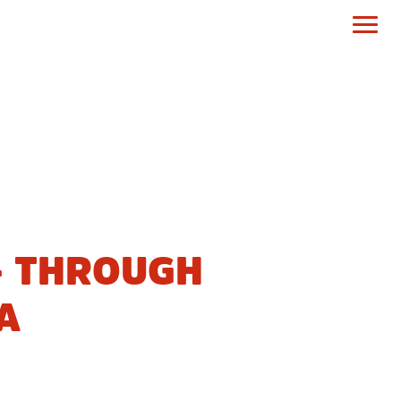
– THROUGH
A