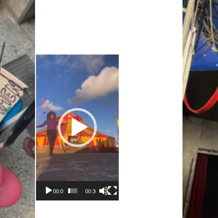
Video-
Player
00:00
00:30