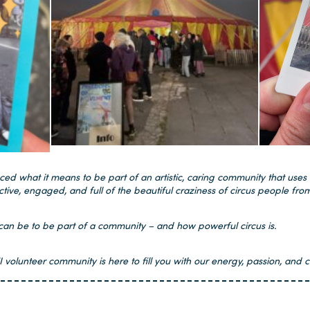
d what it means to be part of an artistic, caring community that uses 
ctive, engaged, and full of the beautiful craziness of circus people from
t can be to be part of a community – and how powerful circus is.
olunteer community is here to fill you with our energy, passion, and c