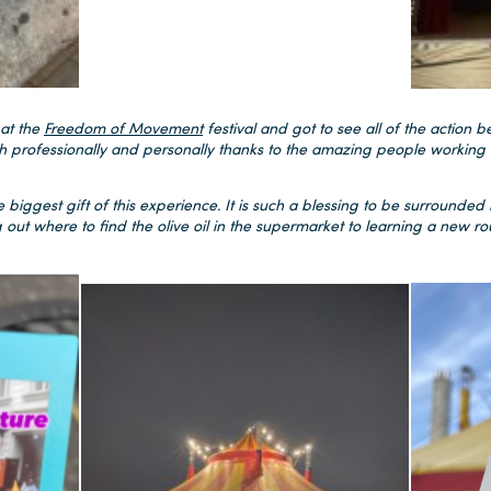
 at the
Freedom of Movement
festival and got to see all of the action be
h professionally and personally thanks to the amazing people working 
 biggest gift of this experience. It is such a blessing to be surrounded b
out where to find the olive oil in the supermarket to learning a new rout