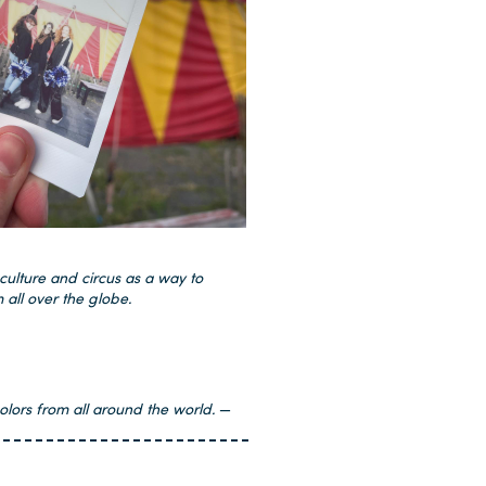
culture and circus as a way to
 all over the globe.
olors from all around the world.
—