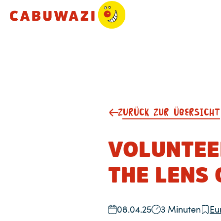
ZURÜCK ZUR ÜBERSICHT
VOLUNTEE
THE LENS 
08.04.25
3 Minuten
Eu