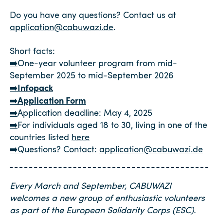
Do you have any questions? Contact us at
application@cabuwazi.de
.
Short facts:
➡️
One-year volunteer program from mid-
September 2025 to mid-September 2026
Infopack
➡️
Application Form
➡️
➡️
Application deadline: May 4, 2025
➡️
For individuals aged 18 to 30, living in one of the
countries listed
here
➡️Q
uestions? Contact:
application@cabuwazi.de
Every March and September, CABUWAZI
welcomes a new group of enthusiastic volunteers
as part of the European Solidarity Corps (ESC).