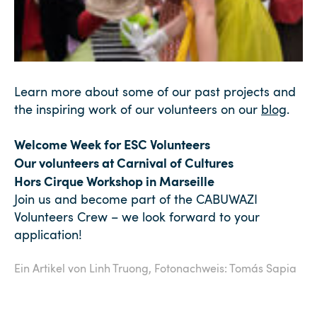
Learn more about some of our past projects and
the inspiring work of our volunteers on our
blog
.
Welcome Week for ESC Volunteers
Our volunteers at Carnival of Cultures
Hors Cirque Workshop in Marseille
Join us and become part of the CABUWAZI
Volunteers Crew – we look forward to your
application!
Ein Artikel von Linh Truong,
Fotonachweis: Tomás Sapia