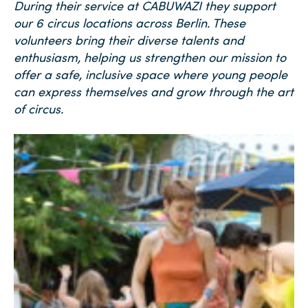
During their service at CABUWAZI they
support
our 6 circus locations across Berlin. These
volunteers bring their diverse talents and
enthusiasm, helping us strengthen our mission to
offer a safe, inclusive space where young people
can express themselves and grow through the art
of circus.