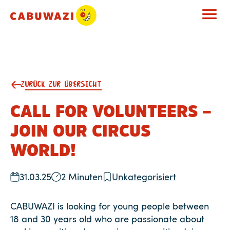
ZURÜCK ZUR ÜBERSICHT
CALL FOR VOLUNTEERS –
JOIN OUR CIRCUS
WORLD!
31.03.25
2 Minuten
Unkategorisiert
CABUWAZI is looking for young people between
18 and 30 years old who are passionate about