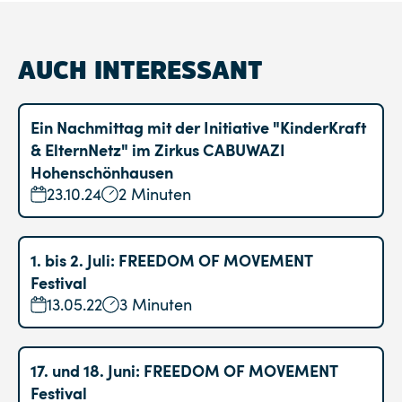
AUCH INTERESSANT
Ein Nachmittag mit der Initiative "KinderKraft
& ElternNetz" im Zirkus CABUWAZI
Hohenschönhausen
23.10.24
2 Minuten
1. bis 2. Juli: FREEDOM OF MOVEMENT
Festival
13.05.22
3 Minuten
17. und 18. Juni: FREEDOM OF MOVEMENT
Festival