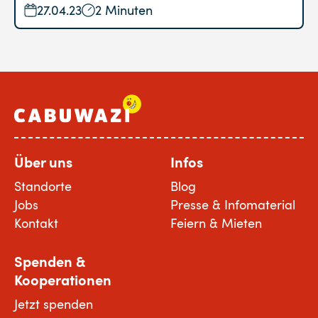
27.04.23
2 Minuten
Über uns
Infos
Standorte
Blog
Jobs
Presse & Infomaterial
Kontakt
Feiern & Mieten
Spenden &
Kooperationen
Jetzt spenden