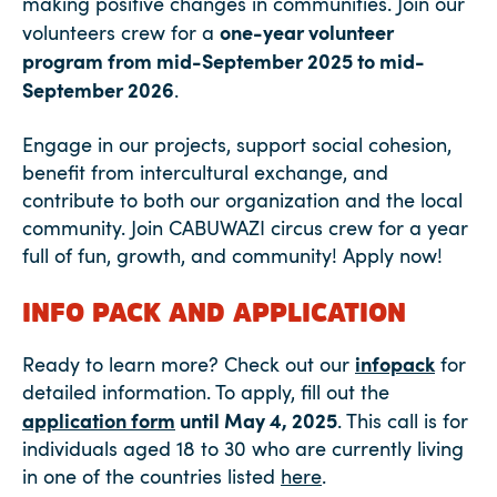
making positive changes in communities. Join our
one-year volunteer
volunteers crew for a
program from mid-September 2025 to mid-
September 2026
.
Engage in our projects, support social cohesion,
benefit from intercultural exchange, and
contribute to both our organization and the local
community. Join CABUWAZI circus crew for a year
full of fun, growth, and community! Apply now!
INFO PACK AND APPLICATION
infopack
Ready to learn more? Check out our
for
detailed information. To apply, fill out the
application form
until May 4, 2025
. This call is for
individuals aged 18 to 30 who are currently living
in one of the countries listed
here
.