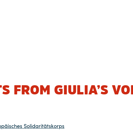
S FROM GIULIA’S V
opäisches Solidaritätskorps