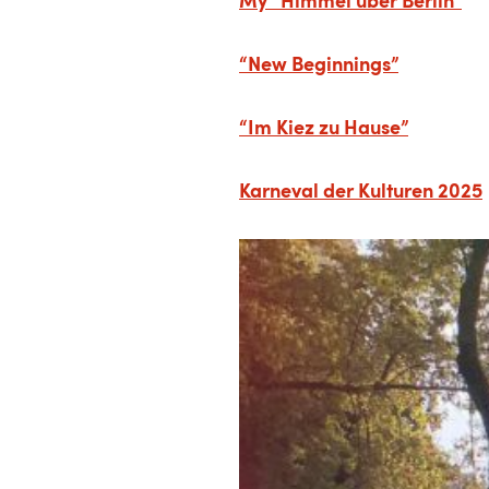
“New Beginnings”
“Im Kiez zu Hause”
Karneval der Kulturen 2025