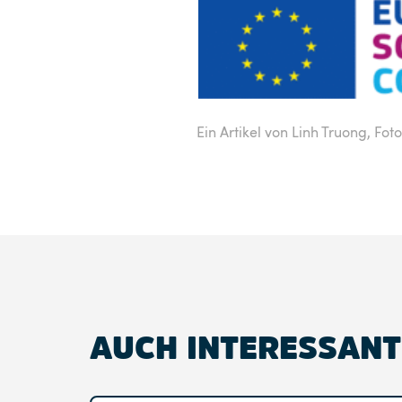
Ein Artikel von Linh Truong,
Foto
AUCH INTERESSANT