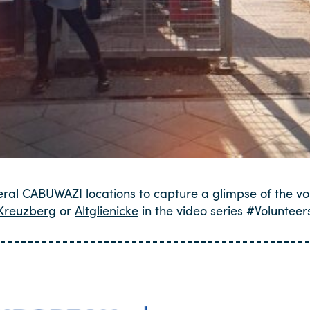
eral CABUWAZI locations to capture a glimpse of the vo
Kreuzberg
or
Altglienicke
in the video series #Voluntee