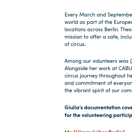
Every March and September
world as part of the Europe
locations across Berlin. The
mission to offer a safe, in
of circus.
Among our volunteers was
Alongside her work at CABUW
circus journey throughout h
and commitment of everyone 
the vibrant spirit of our co
Giulia’s documentation cove
for the volunteering partici
My “Himmel über Berlin”