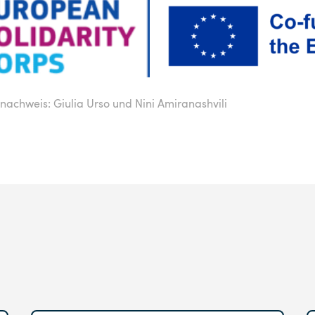
nachweis: Giulia Urso und Nini Amiranashvili