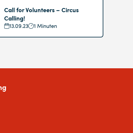
Call for Volunteers – Circus
Calling!
13.09.23
1 Minuten
ng