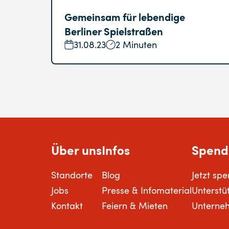
Gemeinsam für lebendige
Berliner Spielstraßen
31.08.23
2 Minuten
Über uns
Infos
Spend
Standorte
Blog
Jetzt sp
Jobs
Presse & Infomaterial
Unterstü
Kontakt
Feiern & Mieten
Unterne