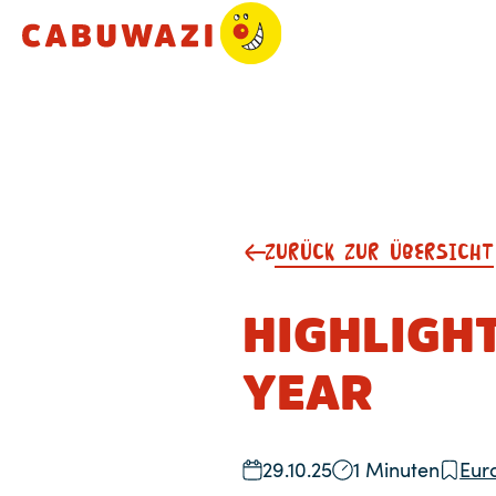
ZURÜCK ZUR ÜBERSICHT
HIGHLIGHT
YEAR
29.10.25
1 Minuten
Eur