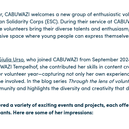
, CABUWAZI welcomes a new group of enthusiastic vol
an Solidarity Corps (ESC). During their service at CABU
se volunteers bring their diverse talents and enthusiasm
clusive space where young people can express themselv
Giulia Urso
, who joined CABUWAZI from September 202
AZI Tempelhof, she contributed her skills in content c
er volunteer year—capturing not only her own experienc
involved. In the blog series
Through the lens of volunt
mmunity and highlights the diversity and creativity that
red a variety of exciting events and projects, each off
pants. Here are some of her impressions: