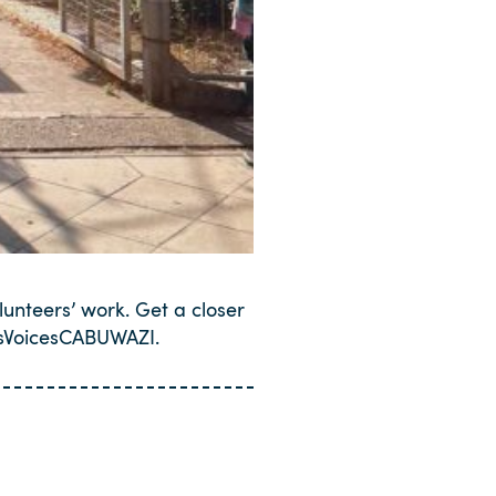
lunteers’ work. Get a closer
rsVoicesCABUWAZI.