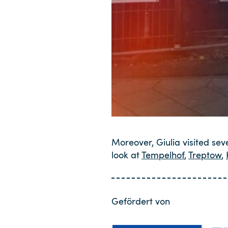
Moreover, Giulia visited sev
look at
Tempelhof
,
Treptow
,
Gefördert von