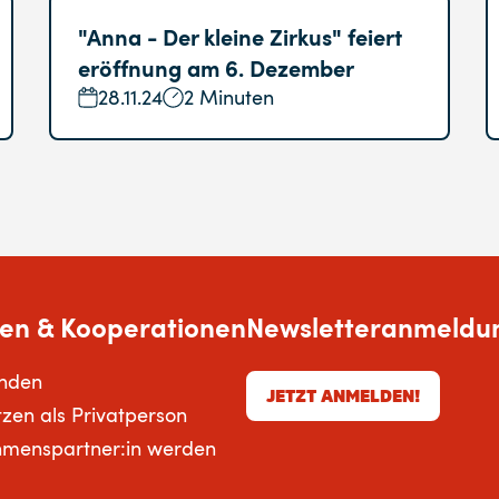
"Anna - Der kleine Zirkus" feiert
eröffnung am 6. Dezember
28.11.24
2 Minuten
en & Kooperationen
Newsletteranmeldu
enden
JETZT ANMELDEN!
tzen als Privatperson
hmenspartner:in werden