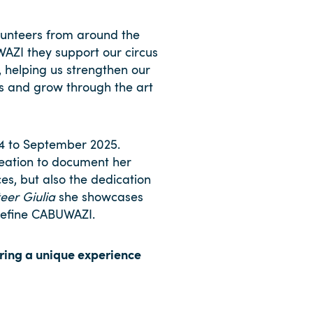
unteers from around the
WAZI they support our circus
, helping us strengthen our
es and grow through the art
4 to September 2025.
reation to document her
es, but also the dedication
eer Giulia
she showcases
 define CABUWAZI.
ering a unique experience