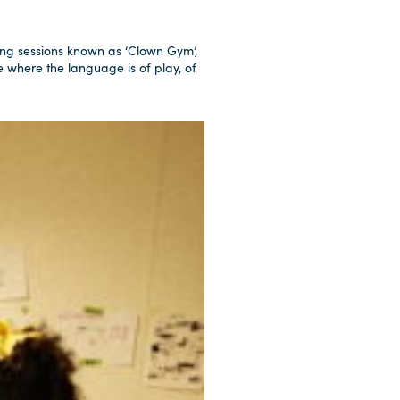
ng sessions known as ‘Clown Gym’,
e where the language is of play, of