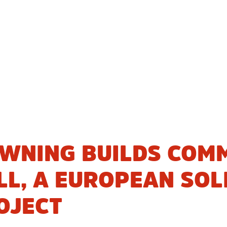
WNING BUILDS COMM
L, A EUROPEAN SOL
OJECT