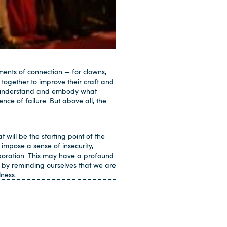
ments of connection — for clowns,
 together to improve their craft and
 to understand and embody what
nce of failure. But above all, the
t will be the starting point of the
impose a sense of insecurity,
boration. This may have a profound
 by reminding ourselves that we are
ness.