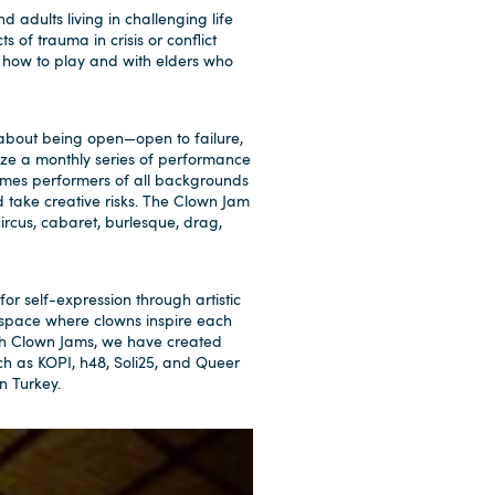
 adults living in challenging life
s of trauma in crisis or conflict
 how to play and with elders who
t about being open—open to failure,
nize a monthly series of performance
comes performers of all backgrounds
d take creative risks. The Clown Jam
rcus, cabaret, burlesque, drag,
or self-expression through artistic
 space where clowns inspire each
gh Clown Jams, we have created
ch as KOPI, h48, Soli25, and Queer
n Turkey.