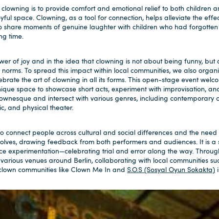
owning is to provide comfort and emotional relief to both children and
ful space. Clowning, as a tool for connection, helps alleviate the effect
to share moments of genuine laughter with children who had forgotten
ng time.
wer of joy and in the idea that clowning is not about being funny, bu
l norms. To spread this impact within local communities, we also orga
ebrate the art of clowning in all its forms. This open-stage event wel
nique space to showcase short acts, experiment with improvisation, an
wnesque and intersect with various genres, including contemporary ci
, and physical theater.
 to connect people across cultural and social differences and the need f
volves, drawing feedback from both performers and audiences. It is a
ce experimentation—celebrating trial and error along the way. Throu
 various venues around Berlin, collaborating with local communities su
 clown communities like Clown Me In and
S.O.S (Sosyal Oyun Sokakta)
i