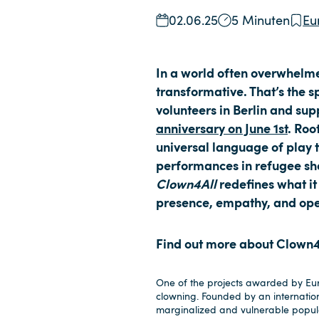
02.06.25
5 Minuten
Eu
In a world often overwhelmed
transformative. That’s the s
volunteers in Berlin and su
anniversary on June 1st
. Roo
universal language of play 
performances in refugee she
Clown4All
redefines what it
presence, empathy, and op
Find out more about Clown4Al
One of the projects awarded by Euro
clowning. Founded by an internatio
marginalized and vulnerable popula