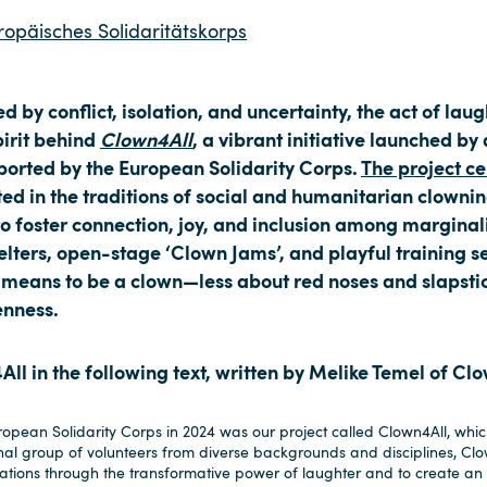
ropäisches Solidaritätskorps
 by conflict, isolation, and uncertainty, the act of lau
pirit behind
Clown4All
, a vibrant initiative launched by
pported by the European Solidarity Corps.
The project cel
ted in the traditions of social and humanitarian clownin
to foster connection, joy, and inclusion among margin
lters, open-stage ‘Clown Jams’, and playful training 
 means to be a clown—less about red noses and slapsti
enness.
l in the following text, written by Melike Temel of Cl
pean Solidarity Corps in 2024 was our project called Clown4All, which
nal group of volunteers from diverse backgrounds and disciplines, Cl
tions through the transformative power of laughter and to create an