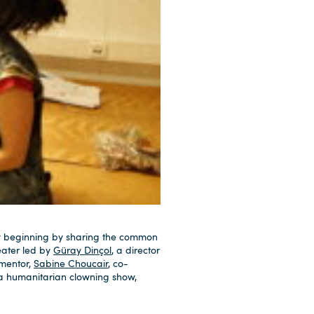
ry beginning by sharing the common
eater led by
Güray Dinçol
, a director
 mentor,
Sabine Choucair
, co-
 a humanitarian clowning show,