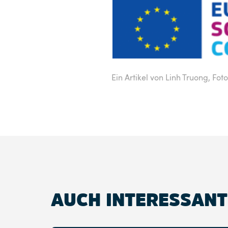
Ein Artikel von Linh Truong,
Fot
AUCH INTERESSANT