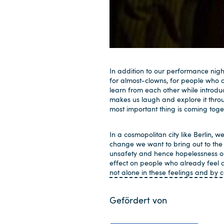
In addition to our performance nigh
for almost-clowns, for people who do
learn from each other while introdu
makes us laugh and explore it throug
most important thing is coming tog
In a cosmopolitan city like Berlin, we
change we want to bring out to the 
unsafety and hence hopelessness on
effect on people who already feel 
not alone in these feelings and by
Gefördert von