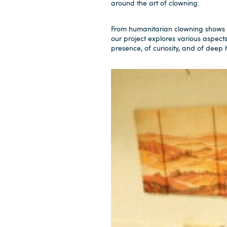
around the art of clowning.
From humanitarian clowning shows 
our project explores various aspect
presence, of curiosity, and of deep