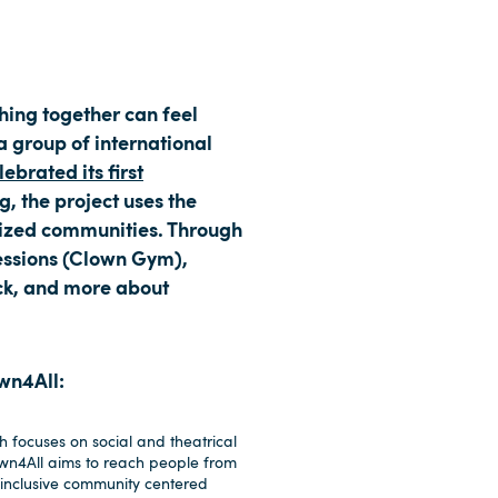
ghing together can feel
 a group of international
ebrated its first
g, the project uses the
alized communities. Through
sessions (Clown Gym),
ck, and more about
own4All:
 focuses on social and theatrical
own4All aims to reach people from
 inclusive community centered