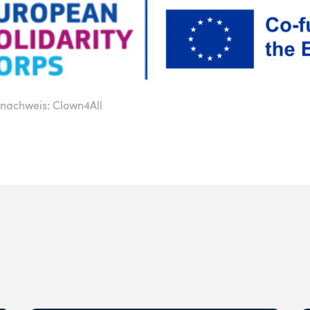
onachweis: Clown4All