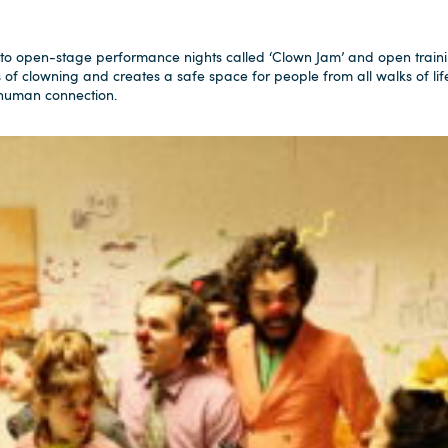
to open-stage performance nights called ‘Clown Jam’ and open traini
s of clowning and creates a safe space for people from all walks of lif
 human connection.