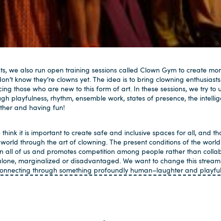
ts, we also run open training sessions called Clown Gym to create mo
n’t know they’re clowns yet. The idea is to bring clowning enthusiasts
cing those who are new to this form of art. In these sessions, we try
h playfulness, rhythm, ensemble work, states of presence, the intellige
ether and having fun!
 think it is important to create safe and inclusive spaces for all, and tha
world through the art of clowning. The present conditions of the world 
 all of us and promotes competition among people rather than colla
alone, marginalized or disadvantaged. We want to change this stream
 connecting through something profoundly human–laughter and playful