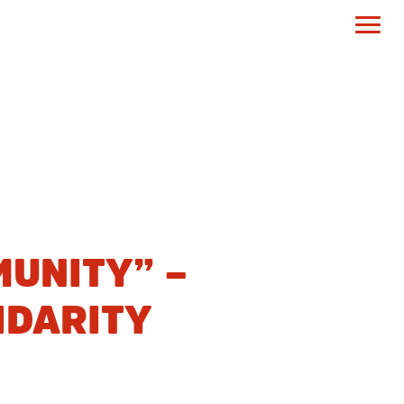
UNITY” –
IDARITY