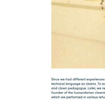
Since we had different experiences
technical language as clowns. To ac
and clown pedagogue. Later, we re
founder of the humanitarian clowni
which we performed in various refug