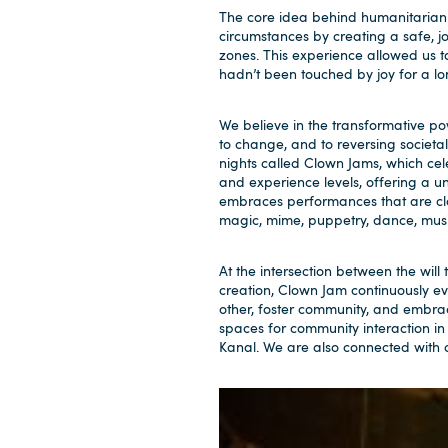
The core idea behind humanitarian cl
circumstances by creating a safe, joy
zones. This experience allowed us 
hadn’t been touched by joy for a lo
We believe in the transformative po
to change, and to reversing societa
nights called Clown Jams, which cel
and experience levels, offering a u
embraces performances that are clo
magic, mime, puppetry, dance, music
At the intersection between the will
creation, Clown Jam continuously e
other, foster community, and embra
spaces for community interaction in
Kanal. We are also connected with