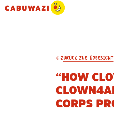
ZURÜCK ZUR ÜBERSICHT
“HOW CLO
CLOWN4AL
CORPS PR