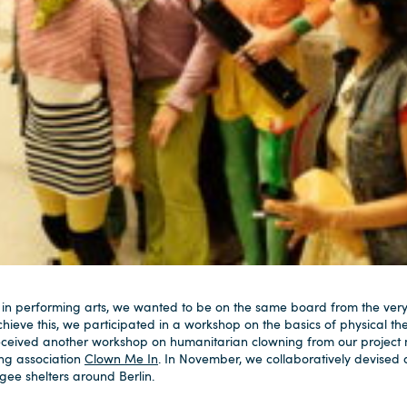
 in performing arts, we wanted to be on the same board from the ve
hieve this, we participated in a workshop on the basics of physical th
ceived another workshop on humanitarian clowning from our project
ng association
Clown Me In
. In November, we collaboratively devised
ee shelters around Berlin.