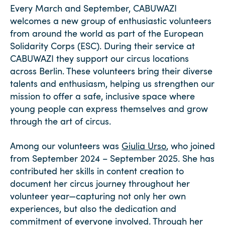
Every March and September, CABUWAZI
welcomes a new group of enthusiastic volunteers
from around the world as part of the European
Solidarity Corps (ESC). During their service at
CABUWAZI they support our circus locations
across Berlin. These volunteers bring their diverse
talents and enthusiasm, helping us strengthen our
mission to offer a safe, inclusive space where
young people can express themselves and grow
through the art of circus.
Among our volunteers was
Giulia Urso
, who joined
from September 2024 – September 2025. She has
contributed her skills in content creation to
document her circus journey throughout her
volunteer year—capturing not only her own
experiences, but also the dedication and
commitment of everyone involved.
Through her