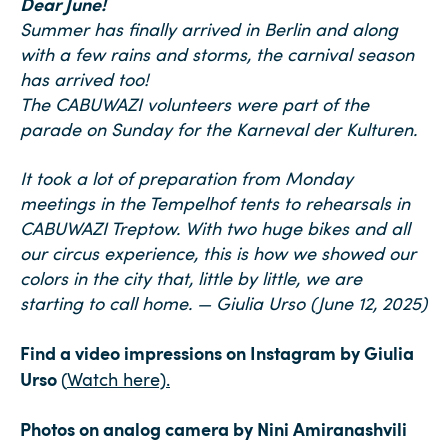
Dear June!
Summer has finally arrived in Berlin and along
with a few rains and storms, the carnival season
has arrived too!
The CABUWAZI volunteers were part of the
parade on Sunday for the Karneval der Kulturen.
It took a lot of preparation from Monday
meetings in the Tempelhof tents to rehearsals in
CABUWAZI Treptow. With two huge bikes and all
our circus experience, this is how we showed our
colors in the city that, little by little, we are
starting to call home. — Giulia Urso (June 12, 2025)
Find a video impressions on Instagram by Giulia
Urso
(
Wat
ch here).
Photos on analog camera by Nini Amiranashvili