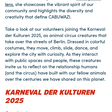
lens
, she showcases the vibrant spirit of our
community and highlights the diversity and
creativity that define CABUWAZI.
Take a look at our volunteers joining the Karneval
der Kulturen 2025, as animal circus creatures that
take over the streets of Berlin. Dressed in colorful
costumes, they move, climb, slide, dance, and
explore the city with curiosity. As they interact
with public spaces and people, these creatures
invite us to reflect on the relationship humans
(and the circus) have built with our fellow animals
over the centuries we have shared on this planet.
KARNEVAL DER KULTUREN
2025