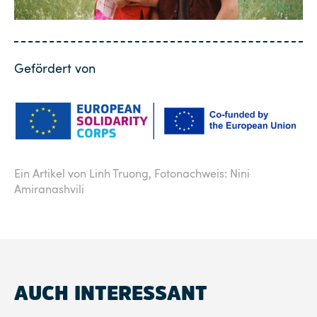
Gefördert von
Ein Artikel von Linh Truong,
Fotonachweis: Nini
Amiranashvili
AUCH INTERESSANT