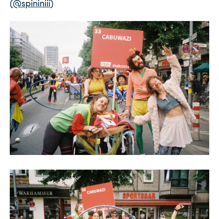
(
@spininiii
)