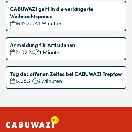
CABUWAZI geht in die verlängerte
Weihnachtspause
16.12.20
1 Minuten
Anmeldung für Artist:innen
27.02.24
1 Minuten
Tag des offenen Zeltes bei CABUWAZI Treptow
17.08.21
2 Minuten