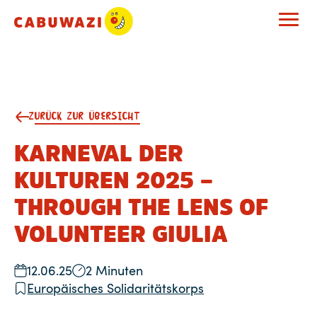
ZURÜCK ZUR ÜBERSICHT
KARNEVAL DER
KULTUREN 2025 –
THROUGH THE LENS OF
VOLUNTEER GIULIA
12.06.25
2 Minuten
Europäisches Solidaritätskorps