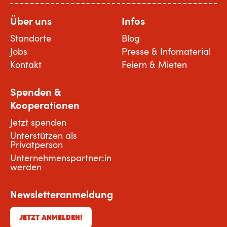
Über uns
Infos
Standorte
Blog
Jobs
Presse & Infomaterial
Kontakt
Feiern & Mieten
Spenden &
Kooperationen
Jetzt spenden
Unterstützen als
Privatperson
Unternehmenspartner:in
werden
Newsletteranmeldung
JETZT ANMELDEN!